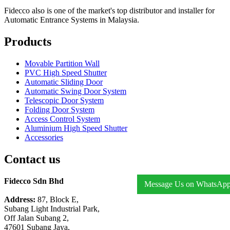
Fidecco also is one of the market's top distributor and installer for
Automatic Entrance Systems in Malaysia.
Products
Movable Partition Wall
PVC High Speed Shutter
Automatic Sliding Door
Automatic Swing Door System
Telescopic Door System
Folding Door System
Access Control System
Aluminium High Speed Shutter
Accessories
Contact us
Fidecco Sdn Bhd
Message Us on WhatsAp
Address:
87, Block E,
Subang Light Industrial Park,
Off Jalan Subang 2,
47601 Subang Jaya,