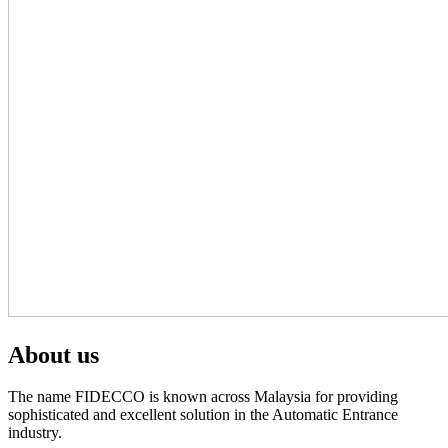
About us
The name FIDECCO is known across Malaysia for providing
sophisticated and excellent solution in the Automatic Entrance
industry.