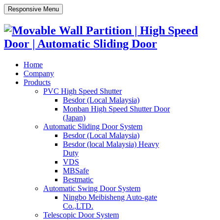
Responsive Menu
Home
Company
Products
PVC High Speed Shutter
Besdor (Local Malaysia)
Monban High Speed Shutter Door
(Japan)
Automatic Sliding Door System
Besdor (Local Malaysia)
Besdor (local Malaysia) Heavy
Duty
VDS
MBSafe
Bestmatic
Automatic Swing Door System
Ningbo Meibisheng Auto-gate
Co.,LTD.
Telescopic Door System