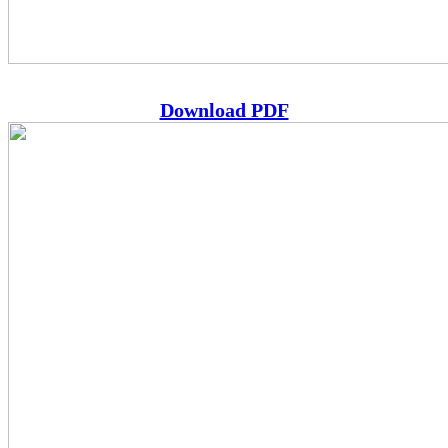
Download PDF