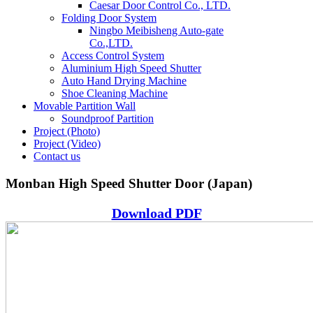
Caesar Door Control Co., LTD.
Folding Door System
Ningbo Meibisheng Auto-gate
Co.,LTD.
Access Control System
Aluminium High Speed Shutter
Auto Hand Drying Machine
Shoe Cleaning Machine
Movable Partition Wall
Soundproof Partition
Project (Photo)
Project (Video)
Contact us
Monban High Speed Shutter Door (Japan)
Download PDF