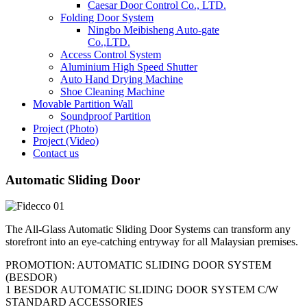
Caesar Door Control Co., LTD.
Folding Door System
Ningbo Meibisheng Auto-gate
Co.,LTD.
Access Control System
Aluminium High Speed Shutter
Auto Hand Drying Machine
Shoe Cleaning Machine
Movable Partition Wall
Soundproof Partition
Project (Photo)
Project (Video)
Contact us
Automatic Sliding Door
The All-Glass Automatic Sliding Door Systems can transform any
storefront into an eye-catching entryway for all Malaysian premises.
PROMOTION: AUTOMATIC SLIDING DOOR SYSTEM
(BESDOR)
1 BESDOR AUTOMATIC SLIDING DOOR SYSTEM C/W
STANDARD ACCESSORIES