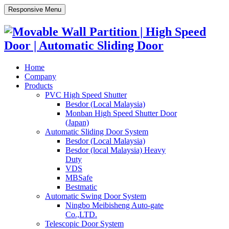
Responsive Menu
Home
Company
Products
PVC High Speed Shutter
Besdor (Local Malaysia)
Monban High Speed Shutter Door
(Japan)
Automatic Sliding Door System
Besdor (Local Malaysia)
Besdor (local Malaysia) Heavy
Duty
VDS
MBSafe
Bestmatic
Automatic Swing Door System
Ningbo Meibisheng Auto-gate
Co.,LTD.
Telescopic Door System