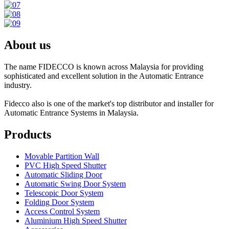
About us
The name FIDECCO is known across Malaysia for providing
sophisticated and excellent solution in the Automatic Entrance
industry.
Fidecco also is one of the market's top distributor and installer for
Automatic Entrance Systems in Malaysia.
Products
Movable Partition Wall
PVC High Speed Shutter
Automatic Sliding Door
Automatic Swing Door System
Telescopic Door System
Folding Door System
Access Control System
Aluminium High Speed Shutter