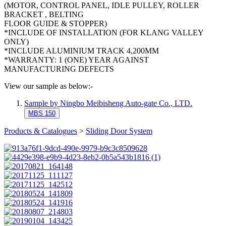
(MOTOR, CONTROL PANEL, IDLE PULLEY, ROLLER
BRACKET , BELTING
FLOOR GUIDE & STOPPER)
*INCLUDE OF INSTALLATION (FOR KLANG VALLEY
ONLY)
*INCLUDE ALUMINIUM TRACK 4,200MM
*WARRANTY: 1 (ONE) YEAR AGAINST
MANUFACTURING DEFECTS
View our sample as below:-
Sample by Ningbo Meibisheng Auto-gate Co., LTD.
MBS 150
Products & Catalogues
>
Sliding Door System